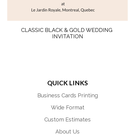
CLASSIC BLACK & GOLD WEDDING 
INVITATION
QUICK LINKS
Business Cards Printing
Wide Format
Custom Estimates
About Us