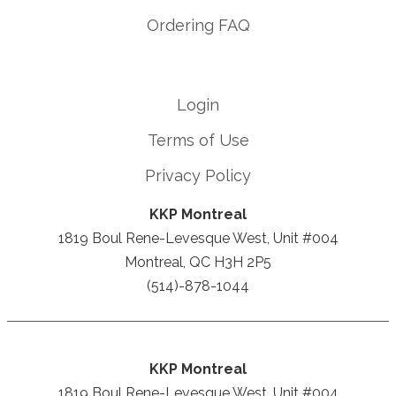
Ordering FAQ
Login
Terms of Use
Privacy Policy
KKP Montreal
1819 Boul Rene-Levesque West, Unit #004
Montreal, QC H3H 2P5
(514)-878-1044
KKP Montreal
1819 Boul Rene-Levesque West, Unit #004