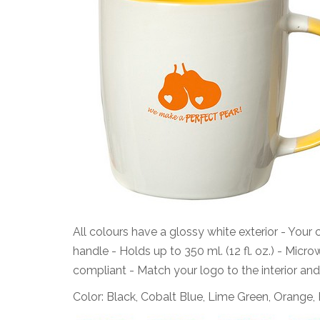
All colours have a glossy white exterior - Your 
handle - Holds up to 350 ml. (12 fl. oz.) - Mic
compliant - Match your logo to the interior and
Color: Black, Cobalt Blue, Lime Green, Orange,