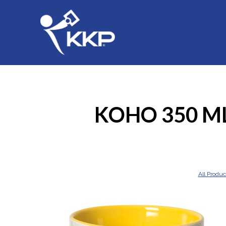
KOHO 350 ML
All Produc