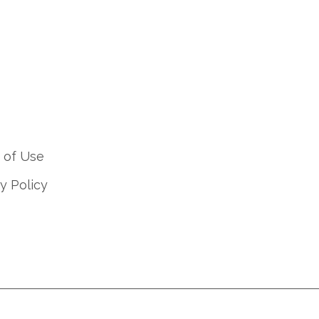
 of Use
y Policy