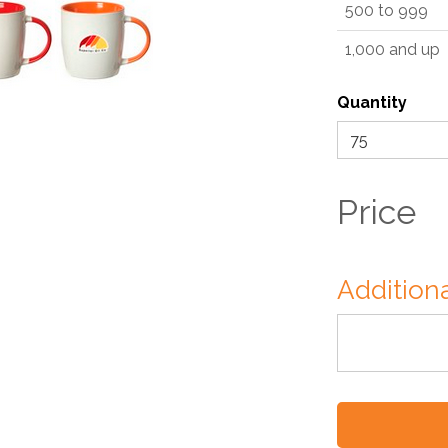
500 to 999
1,000 and up
Quantity
Price
Additiona