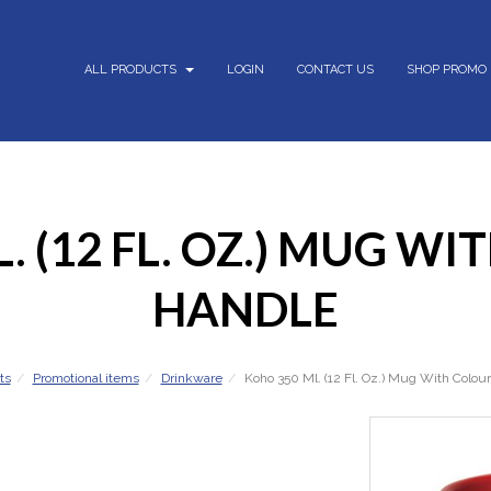
ALL PRODUCTS
LOGIN
CONTACT US
SHOP PROMO
. (12 FL. OZ.) MUG W
HANDLE
ts
Promotional items
Drinkware
Koho 350 Ml. (12 Fl. Oz.) Mug With Colou