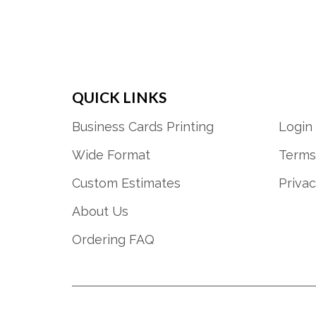
QUICK LINKS
Business Cards Printing
Login
Wide Format
Terms
Custom Estimates
Privac
About Us
Ordering FAQ