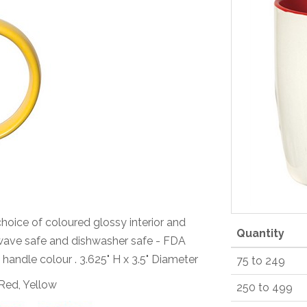
choice of coloured glossy interior and
Quantity
rowave safe and dishwasher safe - FDA
 handle colour . 3.625" H x 3.5" Diameter
75 to 249
 Red, Yellow
250 to 499