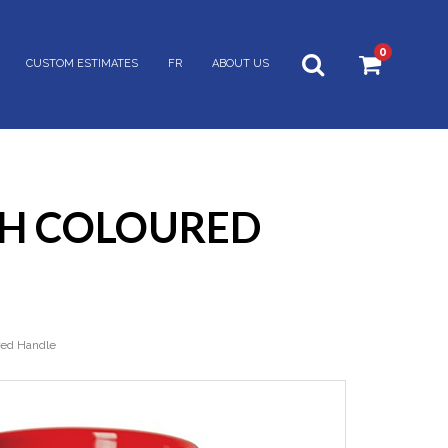
0
CUSTOM ESTIMATES
FR
ABOUT US
ITH COLOURED
red Handle