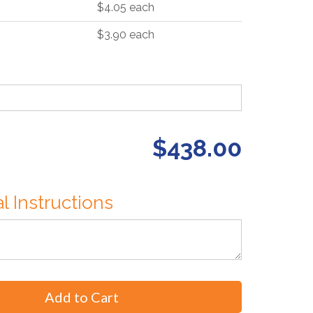
$4.05 each
$3.90 each
$438.00
l Instructions