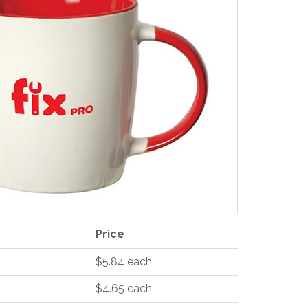
Price
$5.84 each
$4.65 each