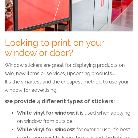
Looking to print on your
window or door?
Window stickers are great for displaying products on
sale, new items or services, upcoming products...
It's the smartest and the cheapest method to use your
window for advertising.
we provide 4 different types of stickers:
White vinyl for window
: it is used when applying
on window from outside
White vinyl for window:
for exterior use, it's best
used if you want to keep the view and the light to