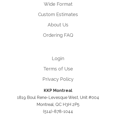
Wide Format
Custom Estimates
About Us
Ordering FAQ
Login
Terms of Use
Privacy Policy
KKP Montreal
1819 Boul Rene-Levesque West, Unit #004
Montreal, QC H3H 2P5
(514)-878-1044