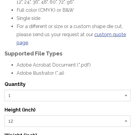
12", 24", 36", 48", 60", 72", 96"
Full color (CMYK) or B&W
Single side
For a different or size or a custom shape die cut,
please send us your request at our
custom quote
page
.
Supported File Types
Adobe Acrobat Document (*.pdf)
Adobe Illustrator (*.ai)
Quantity
Height (inch)