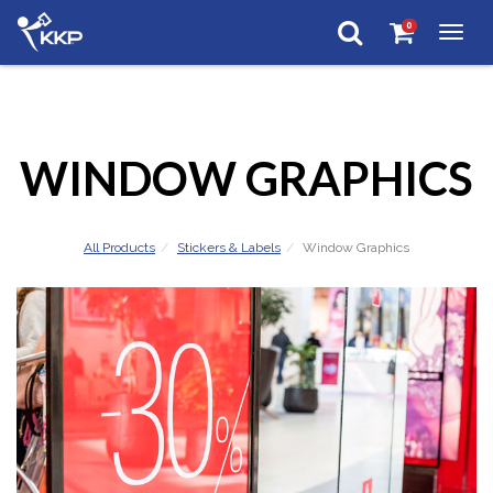
0
Togg
navig
WINDOW GRAPHICS
All Products
Stickers & Labels
Window Graphics