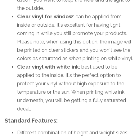
the outside.
Clear vinyl for window:
can be applied from
inside or outside. It's excellent for having light
coming in while you still promote your products.
Please note, when using this option, the image will
be printed on clear stickers and you won't see the
colors as saturated as when printing on white vinyl.
Clear vinyl with white ink:
best used to be
applied to the inside. It's the perfect option to
protect your vinyl without high exposure to the
temperature or the sun. When printing white ink
underneath, you will be getting a fully saturated
decal
.
Standard Features:
Different combination of height and weight sizes: