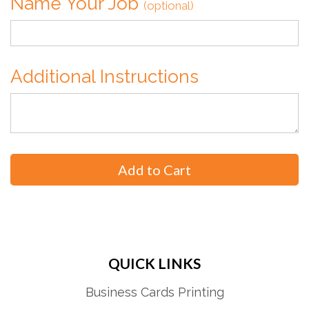
Name Your Job
(optional)
Additional Instructions
QUICK LINKS
Business Cards Printing