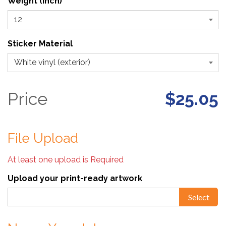
Weight (inch)
Sticker Material
Price
$25.05
File Upload
At least one upload is Required
Upload your print-ready artwork
Select