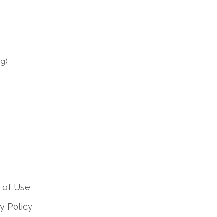
eg)
 of Use
y Policy