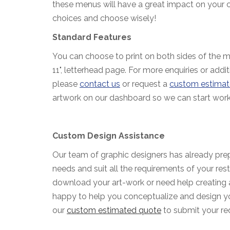
these menus will have a great impact on your 
choices and choose wisely!
Standard Features
You can choose to print on both sides of the me
11", letterhead page. For more enquiries or addit
please
contact us
or request a
custom estimat
artwork on our dashboard so we can start work
Custom Design Assistance
Our team of graphic designers has already prep
needs and suit all the requirements of your rest
download your art-work or need help creating 
happy to help you conceptualize and design yo
our
custom estimated quote
to submit your re