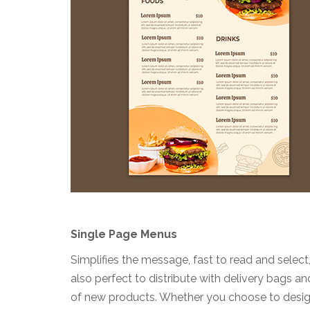
Single Page Menus
Simplifies the message, fast to read and selec
also perfect to distribute with delivery bags a
of new products. Whether you choose to design 