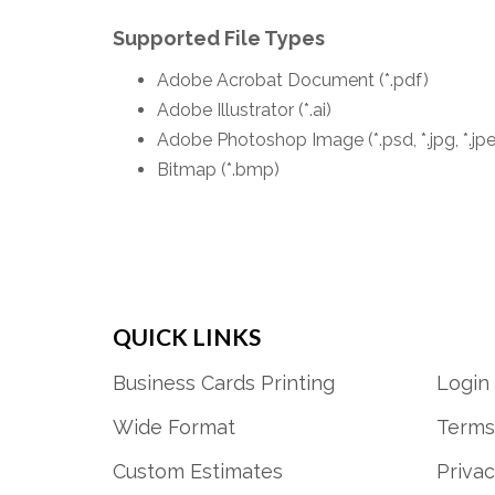
Supported File Types
Adobe Acrobat Document (*.pdf)
Adobe Illustrator (*.ai)
Adobe Photoshop Image (*.psd, *.jpg, *.jp
Bitmap (*.bmp)
QUICK LINKS
Business Cards Printing
Login
Wide Format
Terms
Custom Estimates
Privac