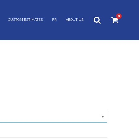
0
CUSTOM ESTIMATES
FR
ABOUT US