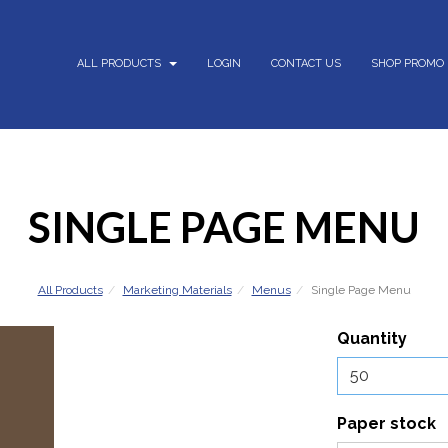
ALL PRODUCTS
LOGIN
CONTACT US
SHOP PROMO
SINGLE PAGE MENU
All Products
Marketing Materials
Menus
Single Page Menu
Quantity
Paper stock