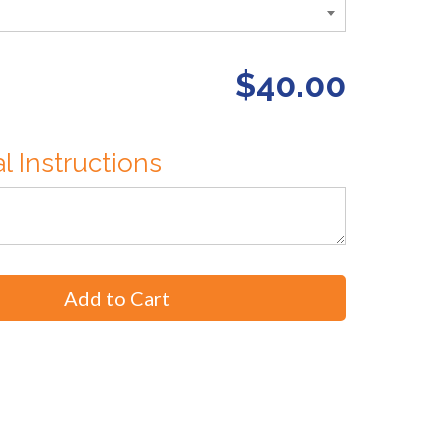
$40.00
l Instructions