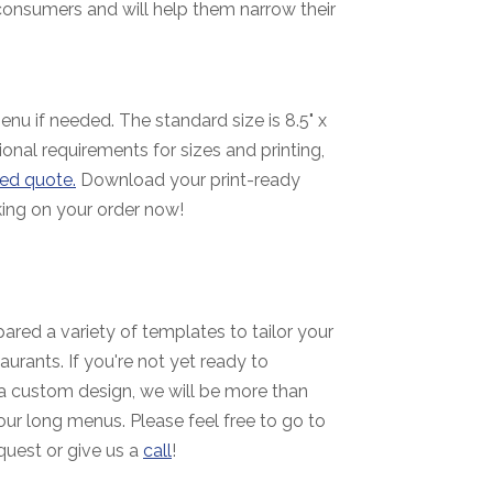
consumers and will help them narrow their
nu if needed. The standard size is 8.5" x
ional requirements for sizes and printing,
ed quote.
Download your print-ready
ing on your order now!
ared a variety of templates to tailor your
aurants. If you're not yet ready to
a custom design, we will be more than
ur long menus. Please feel free to go to
quest or give us a
call
!