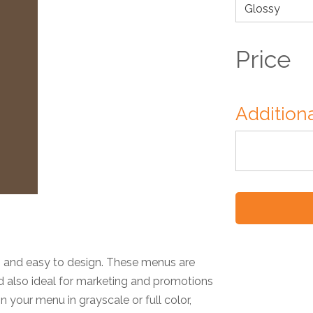
Price
Additiona
t, and easy to design. These menus are
nd also ideal for marketing and promotions
your menu in grayscale or full color,