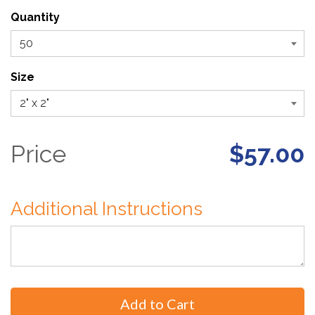
Quantity
Size
Price
$57.00
Additional Instructions