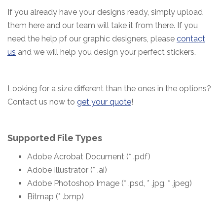
If you already have your designs ready, simply upload
them here and our team will take it from there.
If you
need the help pf our graphic designers, please
contact
us
and we will help you design your perfect stickers.
Looking for a size different than the ones in the options?
Contact us now to
get your quote
!
Supported File Types
Adobe Acrobat Document (* .pdf)
Adobe Illustrator (* .ai)
Adobe Photoshop Image (* .psd, * .jpg, * .jpeg)
Bitmap (* .bmp)