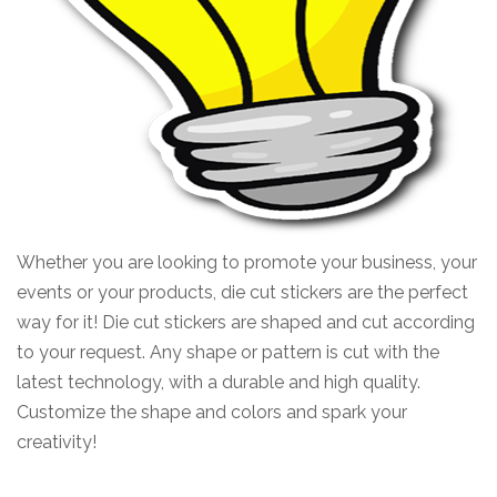
Whether you are looking to promote your business, your
events or your products, die cut stickers are the perfect
way for it!
Die cut stickers are shaped and cut according
to your request.
Any shape or pattern is cut with the
latest technology, with a durable and high quality.
Customize the shape and colors and spark your
creativity!