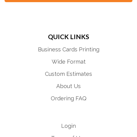
QUICK LINKS
Business Cards Printing
Wide Format
Custom Estimates
About Us
Ordering FAQ
Login