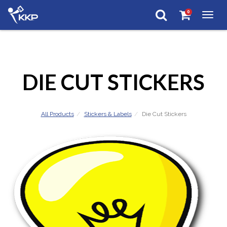
0
Togg
navig
DIE CUT STICKERS
All Products
Stickers & Labels
Die Cut Stickers