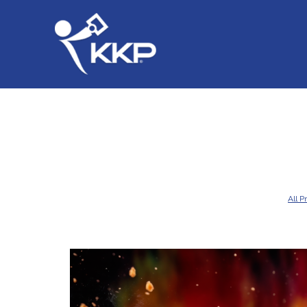
All P