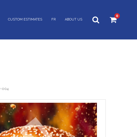
0
CUSTOM ESTIMATES
FR
ABOUT US
r-004