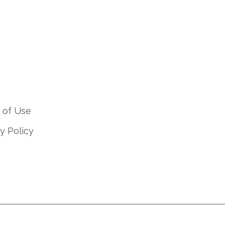
 of Use
y Policy