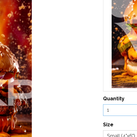
Quantity
Size