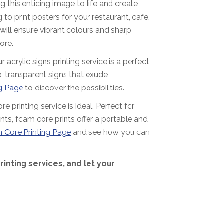
g this enticing image to life and create
 to print posters for your restaurant, cafe,
 will ensure vibrant colours and sharp
ore.
acrylic signs printing service is a perfect
, transparent signs that exude
ng Page
to discover the possibilities.
e printing service is ideal. Perfect for
nts, foam core prints offer a portable and
 Core Printing Page
and see how you can
printing services, and let your