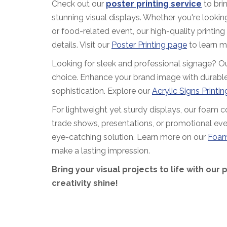
Check out our
poster printing service
to brin
stunning visual displays. Whether you're looking
or food-related event, our high-quality printing
details. Visit our
Poster Printing page
to learn m
Looking for sleek and professional signage? Our 
choice. Enhance your brand image with durable
sophistication. Explore our
Acrylic Signs Printi
For lightweight yet sturdy displays, our foam cor
trade shows, presentations, or promotional eve
eye-catching solution. Learn more on our
Foam
make a lasting impression.
Bring your visual projects to life with our 
creativity shine!