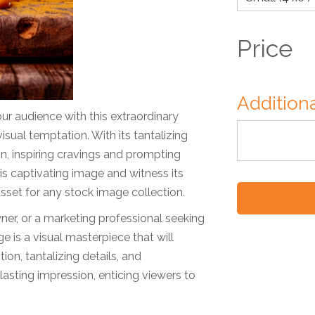
Price
Additiona
ur audience with this extraordinary
sual temptation. With its tantalizing
on, inspiring cravings and prompting
is captivating image and witness its
e asset for any stock image collection.
ner, or a marketing professional seeking
e is a visual masterpiece that will
on, tantalizing details, and
asting impression, enticing viewers to