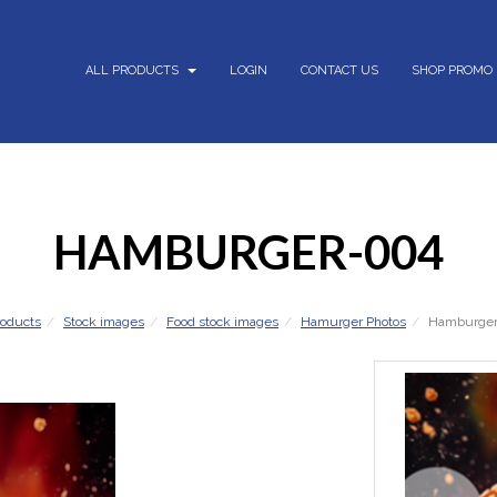
ALL PRODUCTS
LOGIN
CONTACT US
SHOP PROMO
HAMBURGER-004
roducts
Stock images
Food stock images
Hamurger Photos
Hamburge