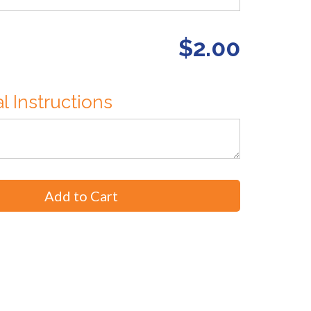
$2.00
l Instructions