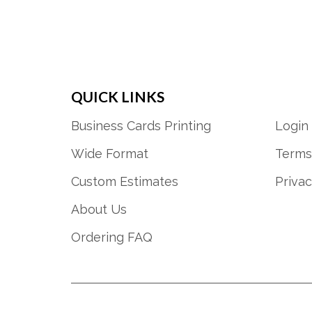
QUICK LINKS
Business Cards Printing
Login
Wide Format
Terms
Custom Estimates
Privac
About Us
Ordering FAQ