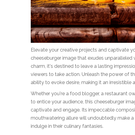
Elevate your creative projects and captivate yo
cheeseburger image that exudes unparalleled vi
charm, it's destined to leave a lasting impressi
viewers to take action. Unleash the power of th
ability to evoke desire, making it an irresistibl
Whether you're a food blogger, a restaurant ow
to entice your audience, this cheeseburger imag
captivate and engage. Its impeccable compositi
mouthwatering allure will undoubtedly make a l
indulge in their culinary fantasies.