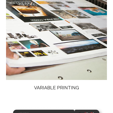
VARIABLE PRINTING