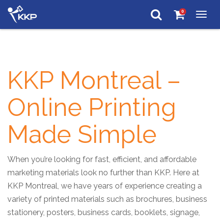
0
Togg
navig
KKP Montreal –
Online Printing
Made Simple
When you’re looking for fast, efficient, and affordable
marketing materials look no further than KKP. Here at
KKP Montreal, we have years of experience creating a
variety of printed materials such as brochures, business
stationery, posters, business cards, booklets, signage,