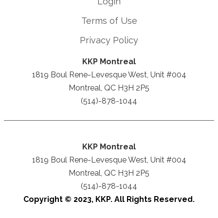
Login
Terms of Use
Privacy Policy
KKP Montreal
1819 Boul Rene-Levesque West, Unit #004
Montreal, QC H3H 2P5
(514)-878-1044
KKP Montreal
1819 Boul Rene-Levesque West, Unit #004
Montreal, QC H3H 2P5
(514)-878-1044
Copyright © 2023, KKP. All Rights Reserved.