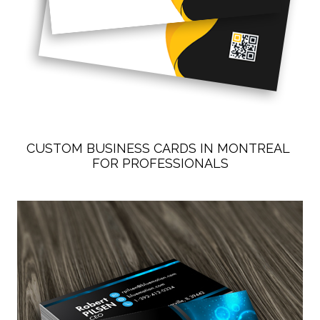
CUSTOM BUSINESS CARDS IN MONTREAL 
FOR PROFESSIONALS