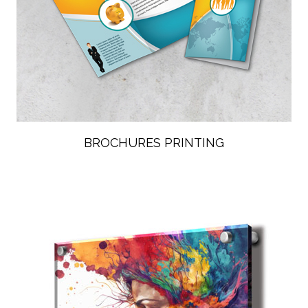
BROCHURES PRINTING