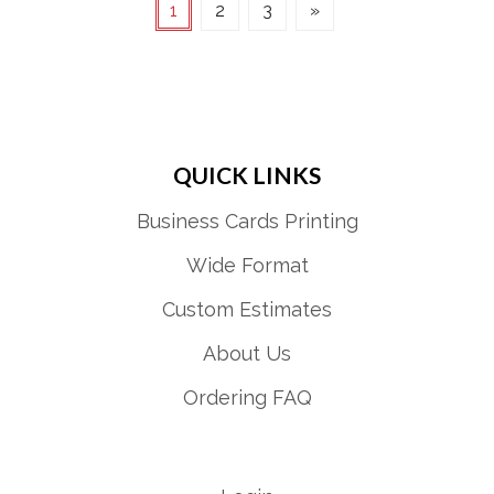
1
2
3
»
QUICK LINKS
Business Cards Printing
Wide Format
Custom Estimates
About Us
Ordering FAQ