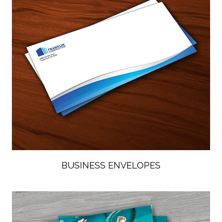
BUSINESS ENVELOPES