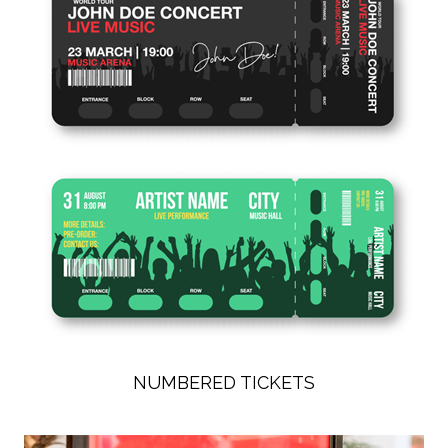
NUMBERED TICKETS