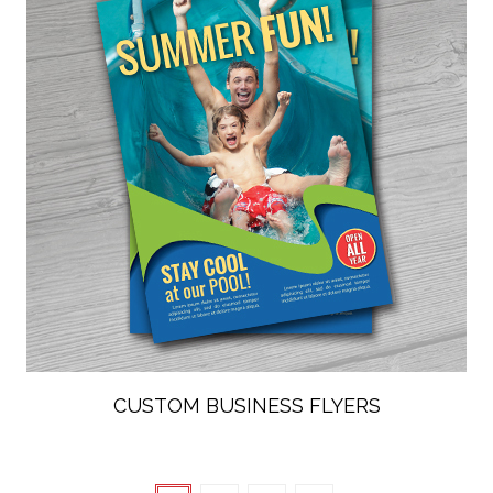
CUSTOM BUSINESS FLYERS