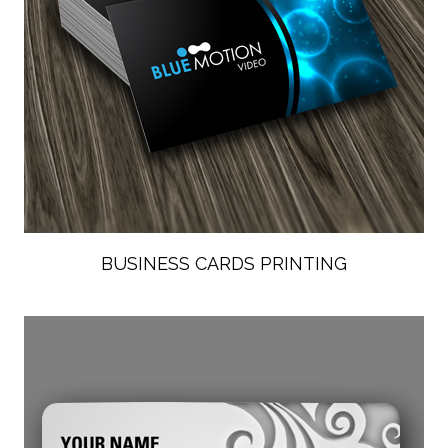
BUSINESS CARDS PRINTING