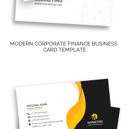
MODERN CORPORATE FINANCE BUSINESS 
CARD TEMPLATE