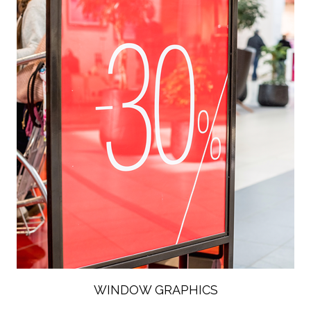
WINDOW GRAPHICS