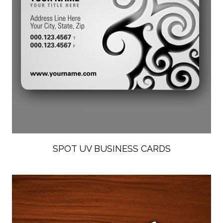
SPOT UV BUSINESS CARDS