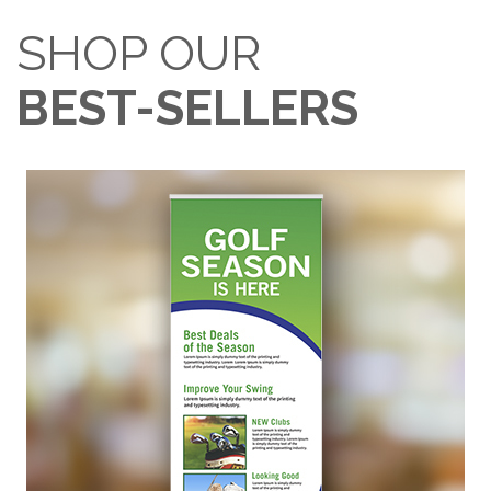
SHOP OUR
BEST-SELLERS