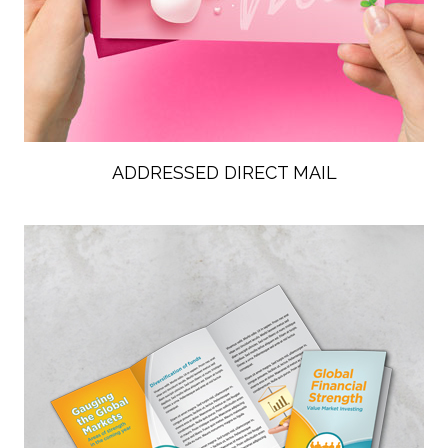
ADDRESSED DIRECT MAIL