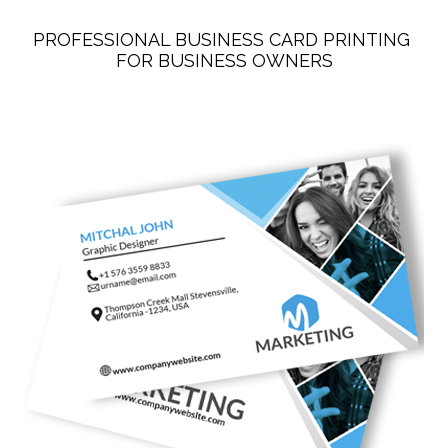
PROFESSIONAL BUSINESS CARD PRINTING 
FOR BUSINESS OWNERS