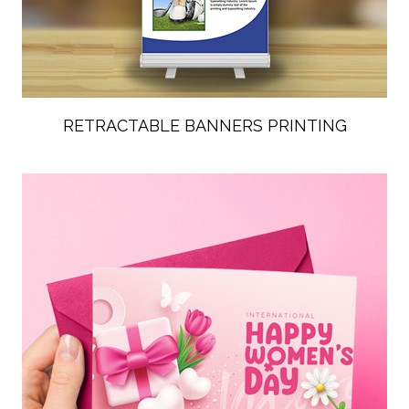
RETRACTABLE BANNERS PRINTING