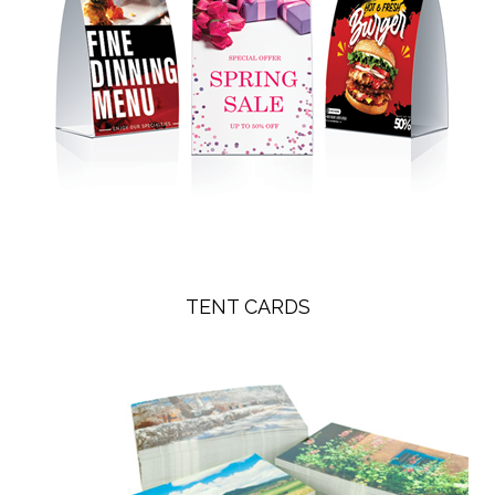
TENT CARDS