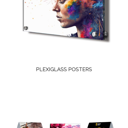
PLEXIGLASS POSTERS