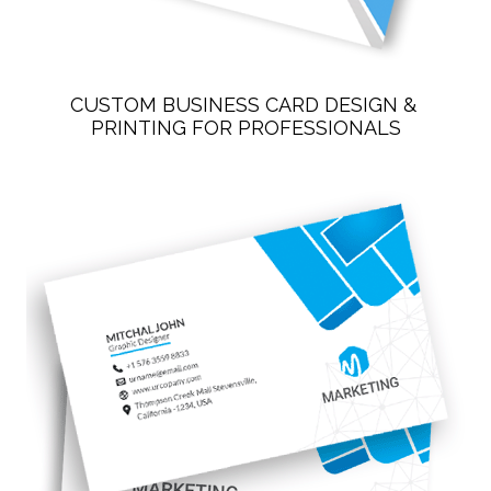
CUSTOM BUSINESS CARD DESIGN & 
PRINTING FOR PROFESSIONALS