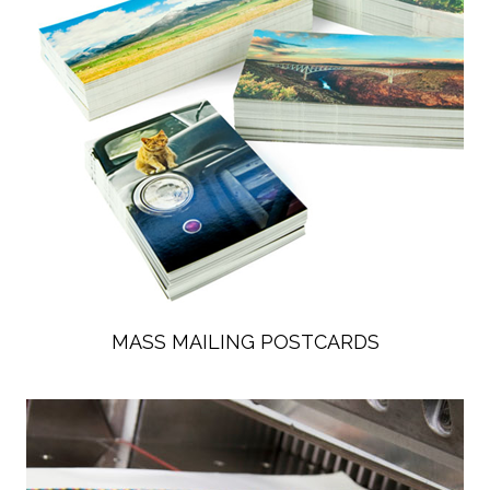
MASS MAILING POSTCARDS