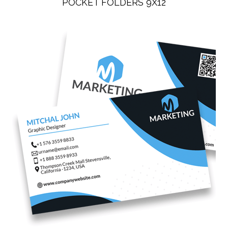
POCKET FOLDERS 9X12