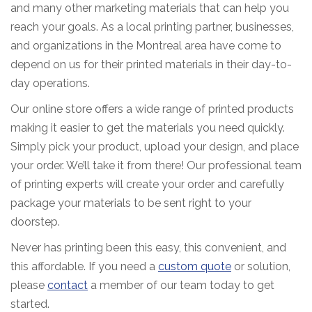
and many other marketing materials that can help you
reach your goals. As a local printing partner, businesses,
and organizations in the Montreal area have come to
depend on us for their printed materials in their day-to-
day operations.
Our online store offers a wide range of printed products
making it easier to get the materials you need quickly.
Simply pick your product, upload your design, and place
your order. We’ll take it from there! Our professional team
of printing experts will create your order and carefully
package your materials to be sent right to your
doorstep.
Never has printing been this easy, this convenient, and
this affordable. If you need a
custom quote
or solution,
please
contact
a member of our team today to get
started.